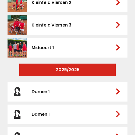
arrow_forward_ios
Kleinfeld Viersen 2
arrow_forward_ios
Kleinfeld Viersen 3
arrow_forward_ios
Midcourt 1
2025/2026
arrow_forward_ios
Damen 1
arrow_forward_ios
Damen 1